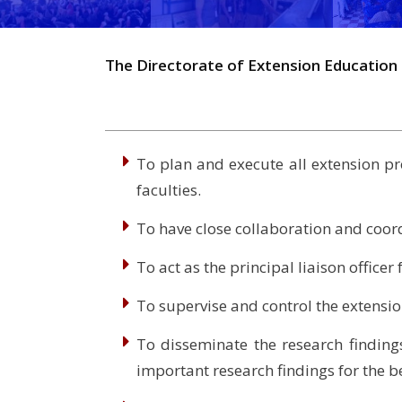
The Directorate of Extension Education 
To plan and execute all extension pr
faculties.
To have close collaboration and coord
To act as the principal liaison office
To supervise and control the extension
To disseminate the research findings
important research findings for the b