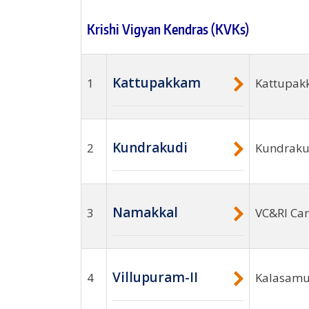
Krishi Vigyan Kendras (KVKs)
Kattupakkam
1
Kattupak
Kundrakudi
2
Kundrakud
Namakkal
3
VC&RI Ca
Villupuram-II
4
Kalasamut