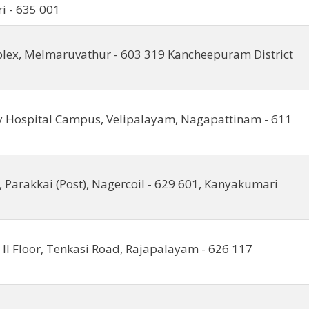
ri - 635 001
lex, Melmaruvathur - 603 319 Kancheepuram District
y Hospital Campus, Velipalayam, Nagapattinam - 611
, Parakkai (Post), Nagercoil - 629 601, Kanyakumari
 II Floor, Tenkasi Road, Rajapalayam - 626 117