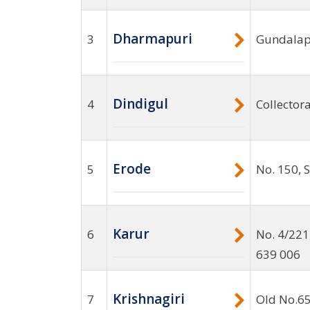
Dharmapuri
3
Gundalapa
Dindigul
4
Collector
Erode
5
No. 150, 
Karur
6
No. 4/221
639 006
Krishnagiri
7
Old No.65