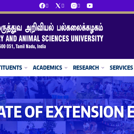
ITUENTS
ACADEMICS
RESEARCH
SERVICES
ATE OF EXTENSION 