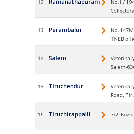
Ramanathapuram
12
No.1 / 19
Collector
Perambalur
13
No. 147M
TNEB offi
Salem
14
Veterinar
Salem-63
Tiruchendur
15
Veterinar
Road, Ti
Tiruchirappalli
16
7/2, Kozh