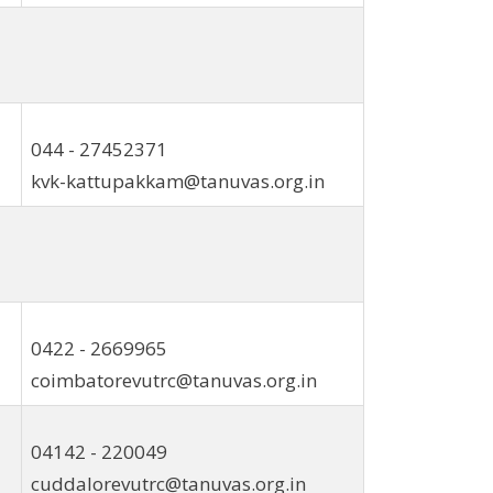
044 - 27452371
kvk-kattupakkam@tanuvas.org.in
0422 - 2669965
coimbatorevutrc@tanuvas.org.in
04142 - 220049
cuddalorevutrc@tanuvas.org.in