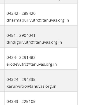
04342 - 288420
dharmapurivutrc@tanuvas.org.in
0451 - 2904041
dindigulvutrc@tanuvas.org.in
0424 - 2291482
erodevutrc@tanuvas.org.in
04324 - 294335
karurvutrc@tanuvas.org.in
04343 - 225105