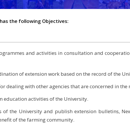
has the following Objectives:
ogrammes and activities in consultation and cooperatio
ination of extension work based on the record of the Uni
r for dealing with other agencies that are concerned in th
 education activities of the University.
 of the University and publish extension bulletins, News
enefit of the farming community.