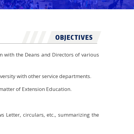
OBJECTIVES
n with the Deans and Directors of various
versity with other service departments.
e matter of Extension Education.
 Letter, circulars, etc., summarizing the