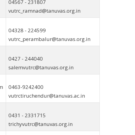
04567 - 231807
vutrc_ramnad@tanuvas.org.in
04328 - 224599
vutrc_perambalur@tanuvas.org.in
0427 - 244040
salemvutrc@tanuvas.org.in
am
0463-9242400
vutrctiruchendur@tanuvas.ac.in
0431 - 2331715
trichyvutrc@tanuvas.org.in