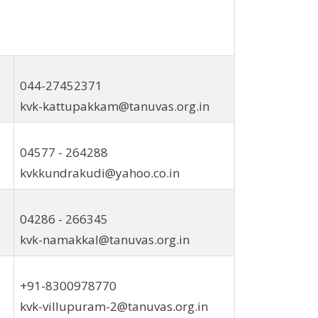
044-27452371
kvk-kattupakkam@tanuvas.org.in
04577 - 264288
kvkkundrakudi@yahoo.co.in
04286 - 266345
kvk-namakkal@tanuvas.org.in
+91-8300978770
kvk-villupuram-2@tanuvas.org.in