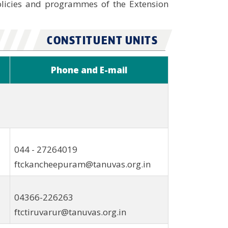
olicies and programmes of the Extension
CONSTITUENT UNITS
Phone and E-mail
044 - 27264019
ftckancheepuram@tanuvas.org.in
04366-226263
ftctiruvarur@tanuvas.org.in