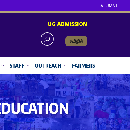
ALUMNI
UG ADMISSION
தமிழில்
STAFF
OUTREACH
FARMERS
EDUCATION