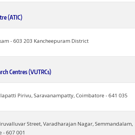
tre (ATIC)
am - 603 203 Kancheepuram District
arch Centres (VUTRCs)
alapatti Pirivu, Saravanampatty, Coimbatore - 641 035
iruvalluvar Street, Varadharajan Nagar, Semmandalam,
 - 607 001