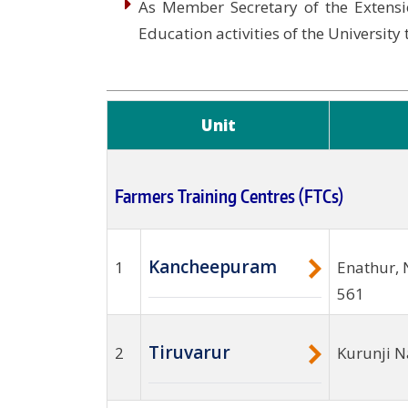
As Member Secretary of the Extensi
Education activities of the University
Unit
Farmers Training Centres (FTCs)
Kancheepuram
1
Enathur, 
561
Tiruvarur
2
Kurunji N