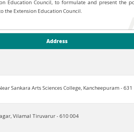
on Education Council, to formulate and present the p
 to the Extension Education Council.
Address
Near Sankara Arts Sciences College, Kancheepuram - 631
agar, Vilamal Tiruvarur - 610 004