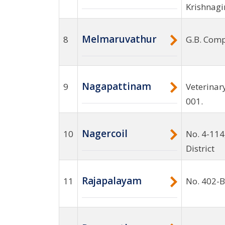
Krishnagi
Melmaruvathur
8
G.B. Comp
Nagapattinam
9
Veterinar
001.
Nagercoil
10
No. 4-114
District
Rajapalayam
11
No. 402-B