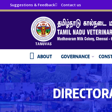
Suggestions & Feedback
Contact us
ABOUT
GOVERNANCE
CONST
DIRECTOR