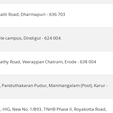
tti Road, Dharmapuri - 636 703
ate campus, Dindigul - 624 004.
Sathy Road, Veerappan Chatram, Erode - 638 004
, Panduthakaran Pudur, Manmangalam (Post), Karur -
, HIG, New No. 1/893, TNHB Phase II, Royakotta Road,