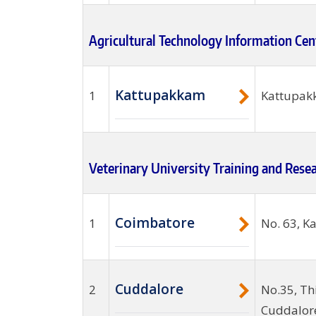
Agricultural Technology Information Cen
Kattupakkam
1
Kattupakk
Veterinary University Training and Rese
Coimbatore
1
No. 63, K
Cuddalore
2
No.35, Th
Cuddalore