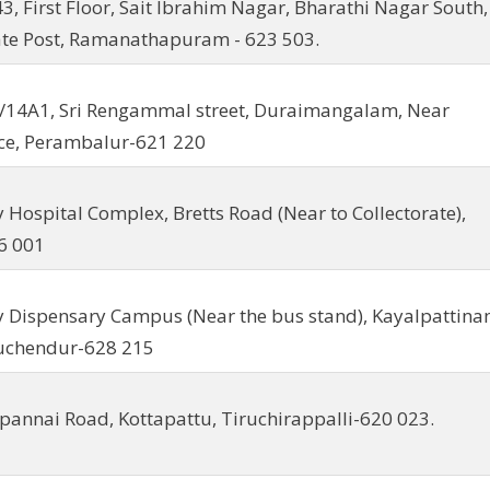
43, First Floor, Sait Ibrahim Nagar, Bharathi Nagar South,
ate Post, Ramanathapuram - 623 503.
/14A1, Sri Rengammal street, Duraimangalam, Near
ce, Perambalur-621 220
y Hospital Complex, Bretts Road (Near to Collectorate),
6 001
y Dispensary Campus (Near the bus stand), Kayalpattin
ruchendur-628 215
ipannai Road, Kottapattu, Tiruchirappalli-620 023.