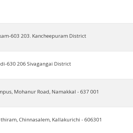
kam-603 203. Kancheepuram District
i-630 206 Sivagangai District
mpus, Mohanur Road, Namakkal - 637 001
hiram, Chinnasalem, Kallakurichi - 606301