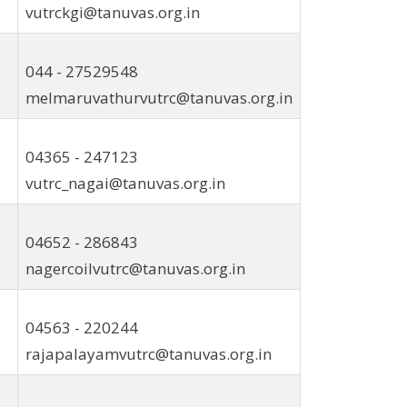
vutrckgi@tanuvas.org.in
044 - 27529548
melmaruvathurvutrc@tanuvas.org.in
04365 - 247123
vutrc_nagai@tanuvas.org.in
04652 - 286843
nagercoilvutrc@tanuvas.org.in
04563 - 220244
rajapalayamvutrc@tanuvas.org.in