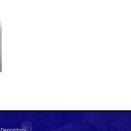
 Depository