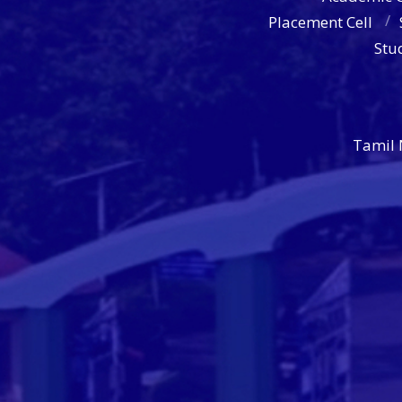
Placement Cell
Stu
Tamil 