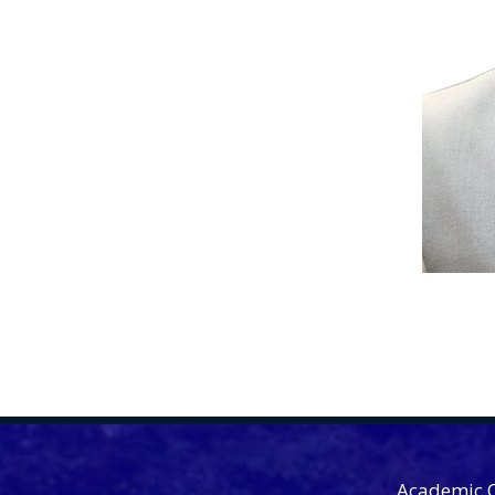
Academic 