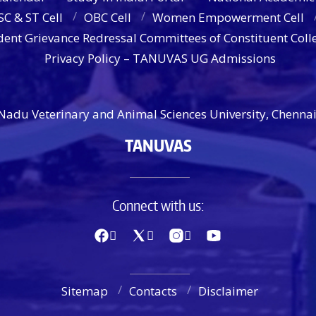
SC & ST Cell
OBC Cell
Women Empowerment Cell
dent Grievance Redressal Committees of Constituent Coll
Privacy Policy – TANUVAS UG Admissions
Nadu Veterinary and Animal Sciences University, Chennai
TANUVAS
Connect with us:
Sitemap
Contacts
Disclaimer