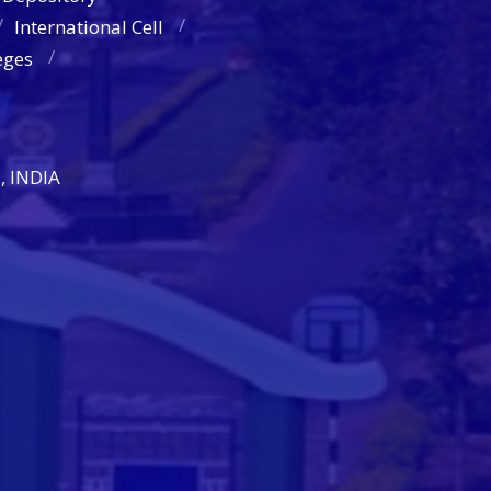
International Cell
eges
, INDIA