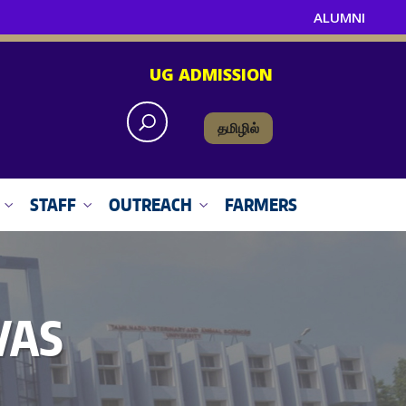
ALUMNI
UG ADMISSION
தமிழில்
STAFF
OUTREACH
FARMERS
VAS