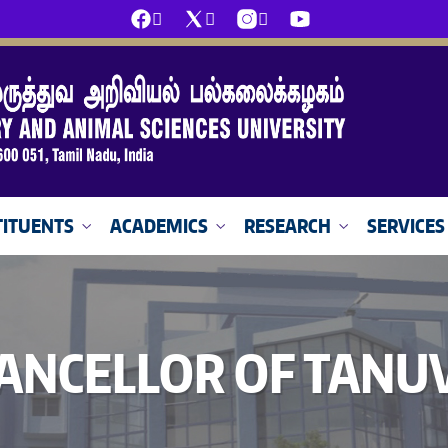
ITUENTS
ACADEMICS
RESEARCH
SERVICES
ANCELLOR OF TANU