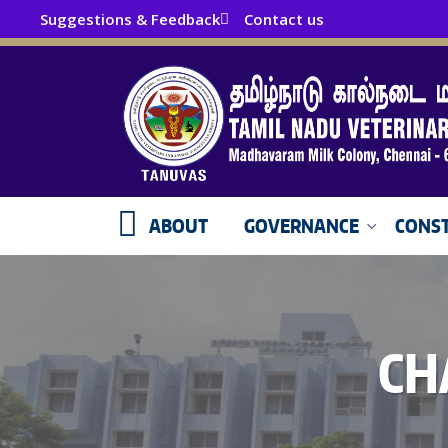
Suggestions & Feedback
Contact us
ABOUT
GOVERNANCE
CONST
CH