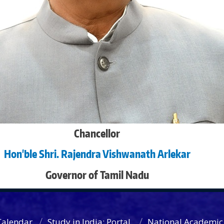
Chancellor
Hon'ble Shri. Rajendra Vishwanath Arlekar
Governor of Tamil Nadu
Calendar
Study in India: Portal
National Academic