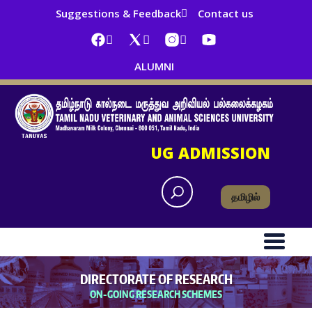
Suggestions & Feedback
Contact us
ALUMNI
UG ADMISSION
தமிழில்
DIRECTORATE OF RESEARCH
ON-GOING RESEARCH SCHEMES