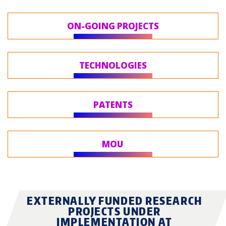
ON-GOING PROJECTS
TECHNOLOGIES
PATENTS
MOU
EXTERNALLY FUNDED RESEARCH
PROJECTS UNDER
IMPLEMENTATION AT