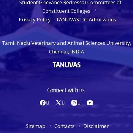
Student Grievance Redressal Committees of
Constituent Colleges
Privacy Policy – TANUVAS UG Admissions
Tamil Nadu Veterinary and Animal Sciences University,
Chennai, INDIA
TANUVAS
Connect with us:
Sitemap
Contacts
Disclaimer