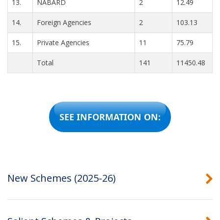
13.
NABARD
2
12.49
14.
Foreign Agencies
2
103.13
15.
Private Agencies
11
75.79
Total
141
11450.48
SEE INFORMATION ON:
New Schemes (2025-26)