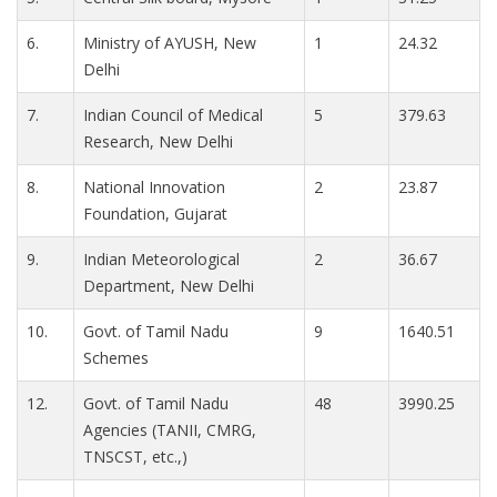
6.
Ministry of AYUSH, New
1
24.32
Delhi
7.
Indian Council of Medical
5
379.63
Research, New Delhi
8.
National Innovation
2
23.87
Foundation, Gujarat
9.
Indian Meteorological
2
36.67
Department, New Delhi
10.
Govt. of Tamil Nadu
9
1640.51
Schemes
12.
Govt. of Tamil Nadu
48
3990.25
Agencies (TANII, CMRG,
TNSCST, etc.,)