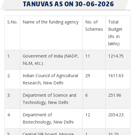
TANUVAS AS ON 30-06-2026
S.No.
Name of the funding agency
No. of
Total
Schemes
Budget
(Rs. in
lakhs)
1.
Government of India (NADP,
11
1214.75
NLM, etc.)
2.
Indian Council of Agricultural
29
1611.63
Research, New Delhi
3.
Department of Science and
6
251.96
Technology, New Delhi
4.
Department of
12
2054.23
Biotechnology, New Delhi
5.
Central Silk board, Mysore
1
31.25