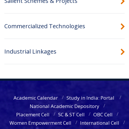
Salient Schemes & Projects
Commercialized Technologies
Industrial Linkages
Academic Calendar
Study in India: Portal
National Academic Depository
Placement Cell
SC & ST Cell
OBC Cell
Women Empowerment Cell
International Cell