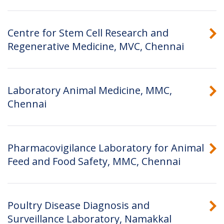
Centre for Stem Cell Research and
Regenerative Medicine, MVC, Chennai
Laboratory Animal Medicine, MMC,
Chennai
Pharmacovigilance Laboratory for Animal
Feed and Food Safety, MMC, Chennai
Poultry Disease Diagnosis and
Surveillance Laboratory, Namakkal