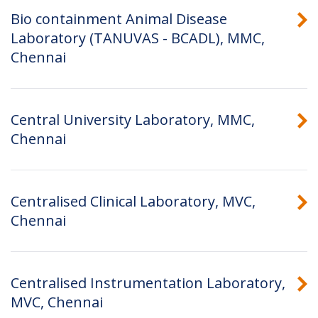
Bio containment Animal Disease
Laboratory (TANUVAS - BCADL), MMC,
Chennai
Central University Laboratory, MMC,
Chennai
Centralised Clinical Laboratory, MVC,
Chennai
Centralised Instrumentation Laboratory,
MVC, Chennai