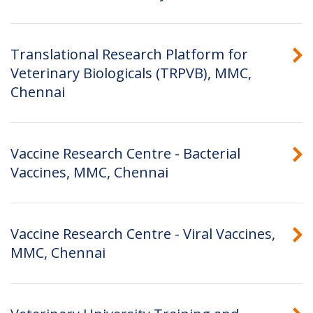
Translational Research Platform for
Veterinary Biologicals (TRPVB), MMC,
Chennai
Vaccine Research Centre - Bacterial
Vaccines, MMC, Chennai
Vaccine Research Centre - Viral Vaccines,
MMC, Chennai