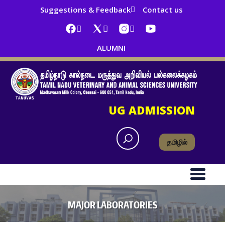
Suggestions & Feedback
Contact us
ALUMNI
UG ADMISSION
தமிழில்
MAJOR LABORATORIES