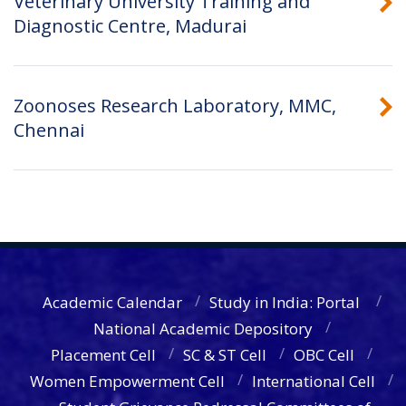
Veterinary University Training and
Diagnostic Centre, Madurai
Zoonoses Research Laboratory, MMC,
Chennai
Academic Calendar
Study in India: Portal
National Academic Depository
Placement Cell
SC & ST Cell
OBC Cell
Women Empowerment Cell
International Cell