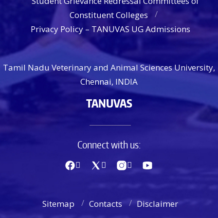
Student Grievance Redressal Committees of
Constituent Colleges
Privacy Policy – TANUVAS UG Admissions
Tamil Nadu Veterinary and Animal Sciences University,
Chennai, INDIA
TANUVAS
Connect with us:
Sitemap
Contacts
Disclaimer