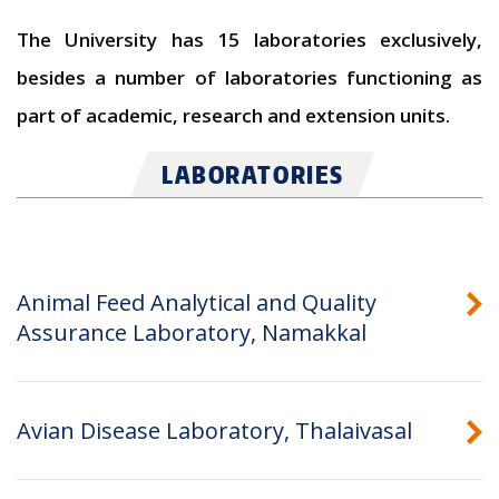
The University has 15 laboratories exclusively,
besides a number of laboratories functioning as
part of academic, research and extension units.
LABORATORIES
Animal Feed Analytical and Quality
Assurance Laboratory, Namakkal
Avian Disease Laboratory, Thalaivasal