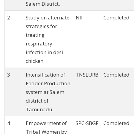
Salem District.
2
Study on alternate
NIF
Completed
strategies for
treating
respiratory
infection in desi
chicken
3
Intensification of
TNSLURB
Completed
Fodder Production
system at Salem
district of
Tamilnadu
4
Empowerment of
SPC-SBGF
Completed
Tribal Women by