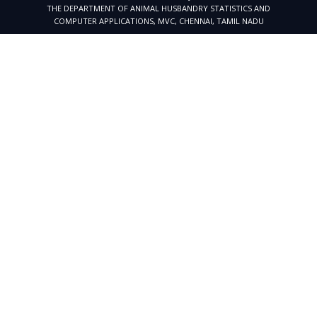
THE DEPARTMENT OF ANIMAL HUSBANDRY STATISTICS AND
COMPUTER APPLICATIONS, MVC, CHENNAI, TAMIL NADU