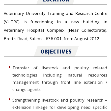
Veterinary University Training and Research Centre
(VUTRC) is functioning in a new building in
Veterinary Hospital Complex (Near Collectorate),
Brett's Road, Salem – 636 001, from August 2012.
OBJECTIVES
Transfer of livestock and poultry related
technologies including natural resources
management through front line extension /
change agents
Strengthening livestock and poultry research –
extension linkage for developing need specific