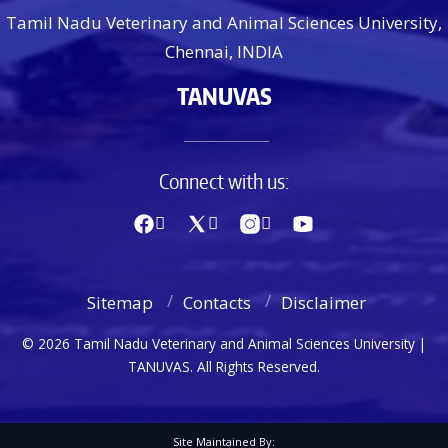
Tamil Nadu Veterinary and Animal Sciences University,
Chennai, INDIA
TANUVAS
Connect with us:
Sitemap
Contacts
Disclaimer
© 2026 Tamil Nadu Veterinary and Animal Sciences University |
TANUVAS. All Rights Reserved.
Site Maintained By: