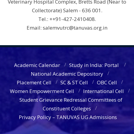
Veterinary Hospital Complex, Bretts Road (Near to
Collectorate) Salem - 636 001.
Tel.: ++91-427-2410408.
Email: salemvutrc@tanuvas.org.in
Academic Calendar
Study in India: Portal
National Academic Depository
Placement Cell
SC & ST Cell
OBC Cell
Women Empowerment Cell
International Cell
Student Grievance Redressal Committees of
Constituent Colleges
Privacy Policy – TANUVAS UG Admissions