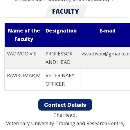
FACULTY
Name of the
Designation
E-mail
Faculty
VADIVOO,V.S
PROFESSOR
vsvadivoo@gmail.c
AND HEAD
RAVIKUMAR,M
VETERINARY
OFFICER
Contact Details
The Head,
Veterinary University Training and Research Centre,