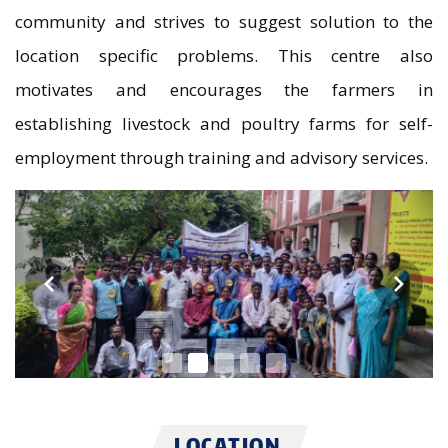
community and strives to suggest solution to the
location specific problems. This centre also
motivates and encourages the farmers in
establishing livestock and poultry farms for self-
employment through training and advisory services.
LOCATION