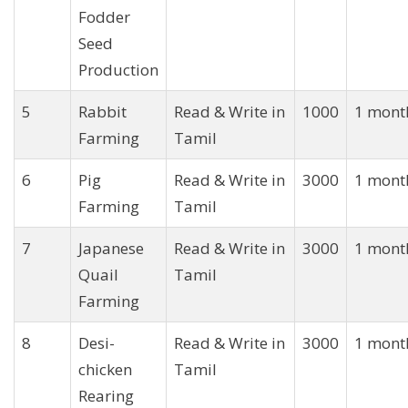
Fodder
Seed
Production
5
Rabbit
Read & Write in
1000
1 mont
Farming
Tamil
6
Pig
Read & Write in
3000
1 mont
Farming
Tamil
7
Japanese
Read & Write in
3000
1 mont
Quail
Tamil
Farming
8
Desi-
Read & Write in
3000
1 mont
chicken
Tamil
Rearing