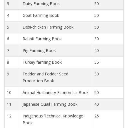
3
Dairy Farming Book
50
4
Goat Farming Book
50
5
Desi-chicken Farming Book
50
6
Rabbit Farming Book
30
7
Pig Farming Book
40
8
Turkey farming Book
35
9
Fodder and Fodder Seed
30
Production Book
10
Animal Husbandry Economics Book
20
11
Japanese Quail Farming Book
40
12
Indigenous Technical Knowledge
25
Book