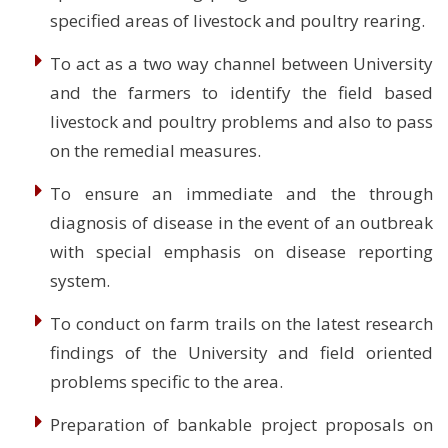
specified areas of livestock and poultry rearing.
To act as a two way channel between University
and the farmers to identify the field based
livestock and poultry problems and also to pass
on the remedial measures.
To ensure an immediate and the through
diagnosis of disease in the event of an outbreak
with special emphasis on disease reporting
system.
To conduct on farm trails on the latest research
findings of the University and field oriented
problems specific to the area.
Preparation of bankable project proposals on