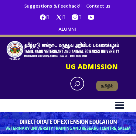
Suggestions & Feedback
Contact us
ALUMNI
UG ADMISSION
தமிழில்
DIRECTORATE OF EXTENSION EDUCATION
VETERINARY UNIVERSITY TRAINING AND RESEARCH CENTRE, SALEM