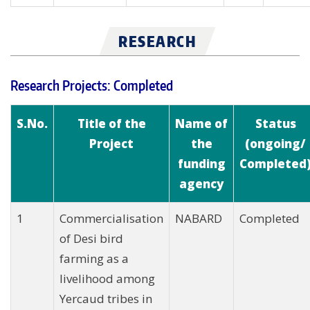
RESEARCH
Research Projects: Completed
S.No.
Title of the
Name of
Status
Project
the
(ongoing/
funding
Completed
agency
1
Commercialisation
NABARD
Completed
of Desi bird
farming as a
livelihood among
Yercaud tribes in