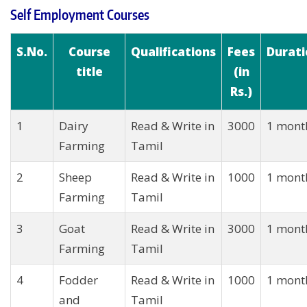
Self Employment Courses
S.No.
Course
Qualifications
Fees
Durati
title
(in
Rs.)
1
Dairy
Read & Write in
3000
1 mont
Farming
Tamil
2
Sheep
Read & Write in
1000
1 mont
Farming
Tamil
3
Goat
Read & Write in
3000
1 mont
Farming
Tamil
4
Fodder
Read & Write in
1000
1 mont
and
Tamil