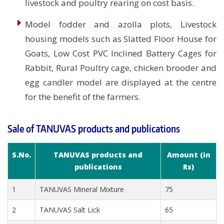
livestock and poultry rearing on cost basis.
Model fodder and azolla plots, Livestock
housing models such as Slatted Floor House for
Goats, Low Cost PVC Inclined Battery Cages for
Rabbit, Rural Poultry cage, chicken brooder and
egg candler model are displayed at the centre
for the benefit of the farmers.
Sale of TANUVAS products and publications
S.No.
TANUVAS products and
Amount (in
publications
Rs)
1
TANUVAS Mineral Mixture
75
2
TANUVAS Salt Lick
65