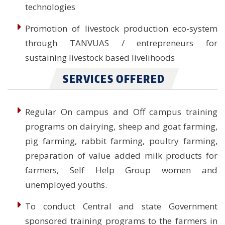
technologies
Promotion of livestock production eco-system
through TANVUAS / entrepreneurs for
sustaining livestock based livelihoods
SERVICES OFFERED
Regular On campus and Off campus training
programs on dairying, sheep and goat farming,
pig farming, rabbit farming, poultry farming,
preparation of value added milk products for
farmers, Self Help Group women and
unemployed youths.
To conduct Central and state Government
sponsored training programs to the farmers in