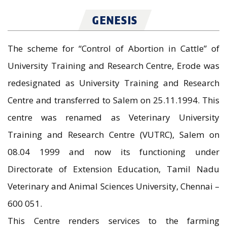
GENESIS
The scheme for “Control of Abortion in Cattle” of
University Training and Research Centre, Erode was
redesignated as University Training and Research
Centre and transferred to Salem on 25.11.1994. This
centre was renamed as Veterinary University
Training and Research Centre (VUTRC), Salem on
08.04 1999 and now its functioning under
Directorate of Extension Education, Tamil Nadu
Veterinary and Animal Sciences University, Chennai –
600 051.
This Centre renders services to the farming