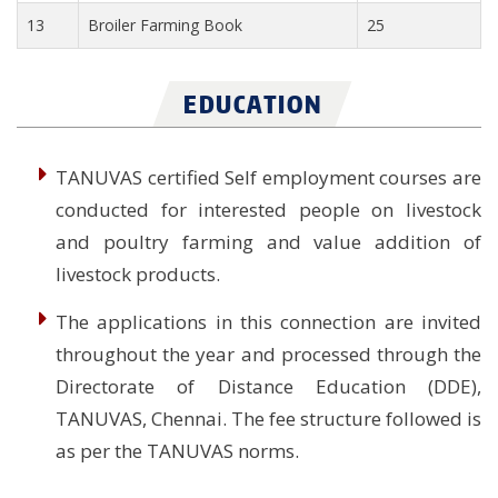
13
Broiler Farming Book
25
EDUCATION
TANUVAS certified Self employment courses are
conducted for interested people on livestock
and poultry farming and value addition of
livestock products.
The applications in this connection are invited
throughout the year and processed through the
Directorate of Distance Education (DDE),
TANUVAS, Chennai. The fee structure followed is
as per the TANUVAS norms.