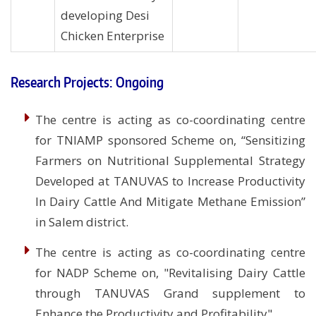
developing Desi
Chicken Enterprise
Research Projects: Ongoing
The centre is acting as co-coordinating centre
for TNIAMP sponsored Scheme on, “Sensitizing
Farmers on Nutritional Supplemental Strategy
Developed at TANUVAS to Increase Productivity
In Dairy Cattle And Mitigate Methane Emission”
in Salem district.
The centre is acting as co-coordinating centre
for NADP Scheme on, "Revitalising Dairy Cattle
through TANUVAS Grand supplement to
Enhance the Productivity and Profitability".