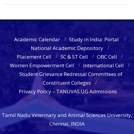
Academic Calendar
Study in India: Portal
National Academic Depository
Placement Cell
SC & ST Cell
OBC Cell
Women Empowerment Cell
International Cell
Student Grievance Redressal Committees of
Constituent Colleges
Privacy Policy – TANUVAS UG Admissions
Tamil Nadu Veterinary and Animal Sciences University,
Chennai, INDIA