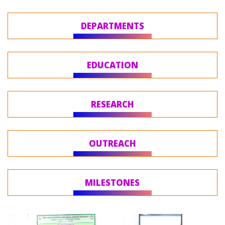
DEPARTMENTS
EDUCATION
RESEARCH
OUTREACH
MILESTONES