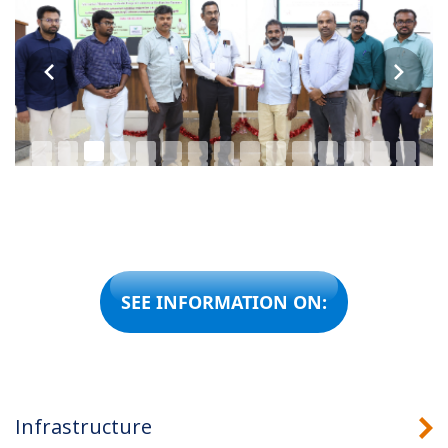
SEE INFORMATION ON:
Infrastructure