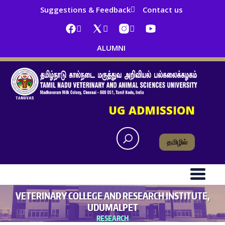
Suggestions & Feedback
Contact us
ALUMNI
UG ADMISSION
தமிழில்
VETERINARY COLLEGE AND RESEARCH INSTITUTE,
UDUMALPET
RESEARCH