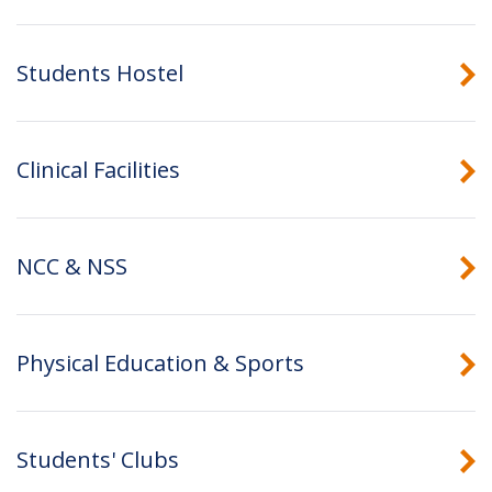
Students Hostel
Clinical Facilities
NCC & NSS
Physical Education & Sports
Students' Clubs