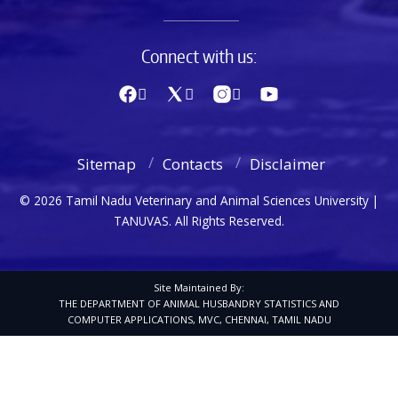
Connect with us:
Sitemap
Contacts
Disclaimer
© 2026 Tamil Nadu Veterinary and Animal Sciences University |
TANUVAS. All Rights Reserved.
Site Maintained By:
THE DEPARTMENT OF ANIMAL HUSBANDRY STATISTICS AND
COMPUTER APPLICATIONS, MVC, CHENNAI, TAMIL NADU