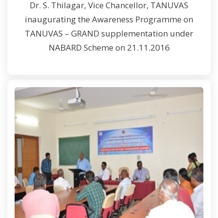
Dr. S. Thilagar, Vice Chancellor, TANUVAS
inaugurating the Awareness Programme on
TANUVAS – GRAND supplementation under
NABARD Scheme on 21.11.2016