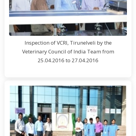
Inspection of VCRI, Tirunelveli by the
Veterinary Council of India Team from
25.04.2016 to 27.04.2016