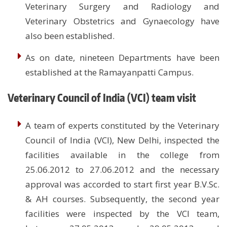
Veterinary Surgery and Radiology and
Veterinary Obstetrics and Gynaecology have
also been established.
As on date, nineteen Departments have been
established at the Ramayanpatti Campus.
Veterinary Council of India (VCI) team visit
A team of experts constituted by the Veterinary
Council of India (VCI), New Delhi, inspected the
facilities available in the college from
25.06.2012 to 27.06.2012 and the necessary
approval was accorded to start first year B.V.Sc.
& AH courses. Subsequently, the second year
facilities were inspected by the VCI team,