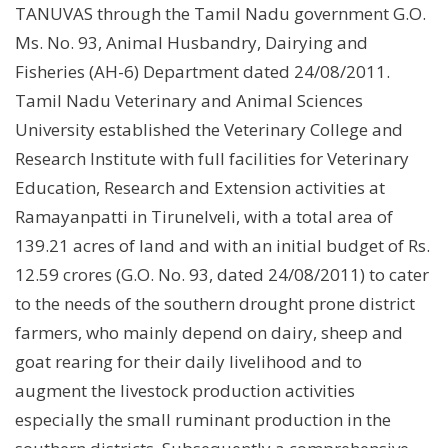
TANUVAS through the Tamil Nadu government G.O.
Ms. No. 93, Animal Husbandry, Dairying and
Fisheries (AH-6) Department dated 24/08/2011.
Tamil Nadu Veterinary and Animal Sciences
University established the Veterinary College and
Research Institute with full facilities for Veterinary
Education, Research and Extension activities at
Ramayanpatti in Tirunelveli, with a total area of
139.21 acres of land and with an initial budget of Rs.
12.59 crores (G.O. No. 93, dated 24/08/2011) to cater
to the needs of the southern drought prone district
farmers, who mainly depend on dairy, sheep and
goat rearing for their daily livelihood and to
augment the livestock production activities
especially the small ruminant production in the