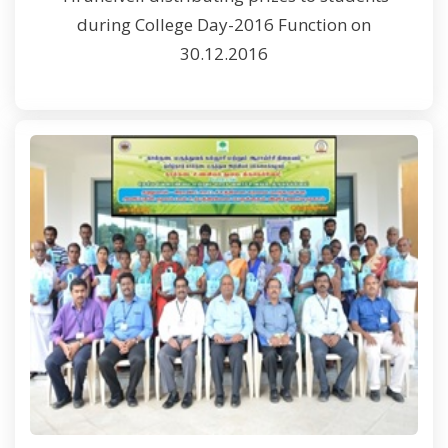
during College Day-2016 Function on
30.12.2016