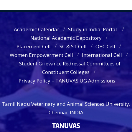
Academic Calendar
Study in India: Portal
National Academic Depository
Placement Cell
SC & ST Cell
OBC Cell
Women Empowerment Cell
International Cell
Student Grievance Redressal Committees of
Constituent Colleges
Privacy Policy – TANUVAS UG Admissions
Tamil Nadu Veterinary and Animal Sciences University,
Chennai, INDIA
TANUVAS