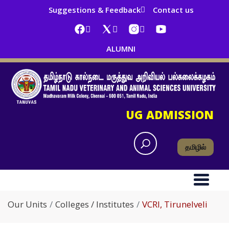
Suggestions & Feedback
Contact us
ALUMNI
UG ADMISSION
தமிழில்
Our Units
Colleges / Institutes
VCRI, Tirunelveli