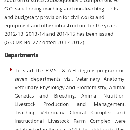
southern districts. Subsequently a comprehensive
G.O. sanctioning teaching and non-teaching posts
and budgetary provision for civil works and
equipment and other infrastructure for the years
2012-13, 2013-14 and 2014-15 has been issued
(G.O.Ms.No. 222 dated 20.12.2012).
Departments
To start the B.V.Sc. & A.H degree programme,
seven departments viz., Veterinary Anatomy,
Veterinary Physiology and Biochemistry, Animal
Genetics and Breeding, Animal Nutrition,
Livestock Production and Management,
Teaching Veterinary Clinical Complex and
Instructional Livestock Farm Complex were
established in the year 2012. In addition to this,