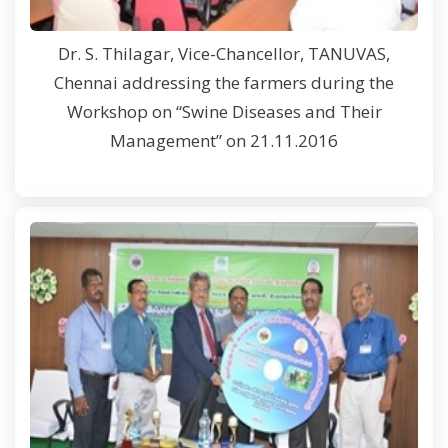
Dr. S. Thilagar, Vice-Chancellor, TANUVAS,
Chennai addressing the farmers during the
Workshop on “Swine Diseases and Their
Management” on 21.11.2016