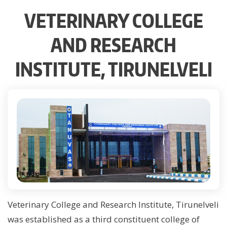
VETERINARY COLLEGE
AND RESEARCH
INSTITUTE, TIRUNELVELI
Veterinary College and Research Institute, Tirunelveli
was established as a third constituent college of