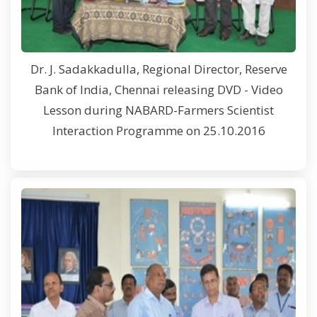
Dr. J. Sadakkadulla, Regional Director, Reserve
Bank of India, Chennai releasing DVD - Video
Lesson during NABARD-Farmers Scientist
Interaction Programme on 25.10.2016