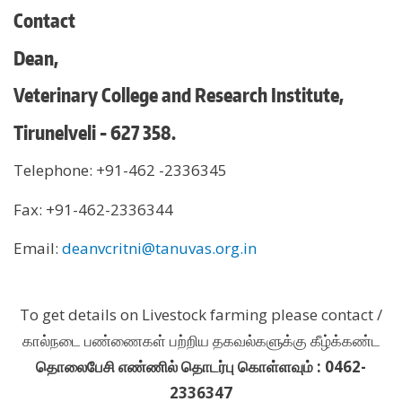
Contact
Dean,
Veterinary College and Research Institute,
Tirunelveli - 627 358.
Telephone: +91-462 -2336345
Fax: +91-462-2336344
Email:
deanvcritni@tanuvas.org.in
To get details on Livestock farming please contact /
கால்நடை பண்ணைகள் பற்றிய தகவல்களுக்கு கீழ்க்கண்ட
தொலைபேசி எண்ணில் தொடர்பு கொள்ளவும் : 0462-
2336347