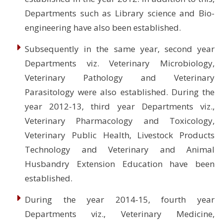
Departments such as Library science and Bio-
engineering have also been established.
Subsequently in the same year, second year
Departments viz. Veterinary Microbiology,
Veterinary Pathology and Veterinary
Parasitology were also established. During the
year 2012-13, third year Departments viz.,
Veterinary Pharmacology and Toxicology,
Veterinary Public Health, Livestock Products
Technology and Veterinary and Animal
Husbandry Extension Education have been
established.
During the year 2014-15, fourth year
Departments viz., Veterinary Medicine,