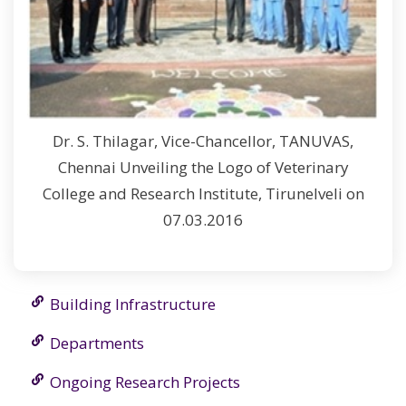
Dr. S. Thilagar, Vice-Chancellor, TANUVAS,
Chennai Unveiling the Logo of Veterinary
College and Research Institute, Tirunelveli on
07.03.2016
Building Infrastructure
Departments
Ongoing Research Projects