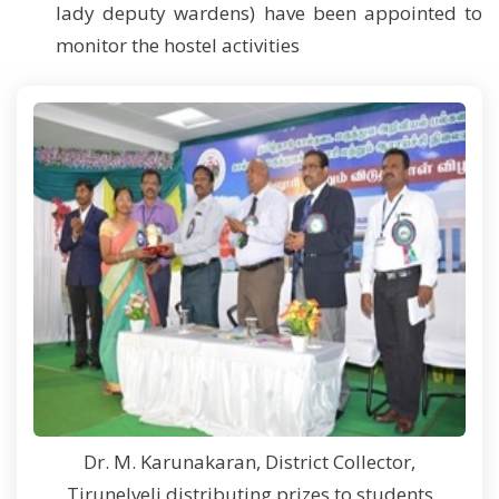
lady deputy wardens) have been appointed to
monitor the hostel activities
Dr. M. Karunakaran, District Collector,
Tirunelveli distributing prizes to students