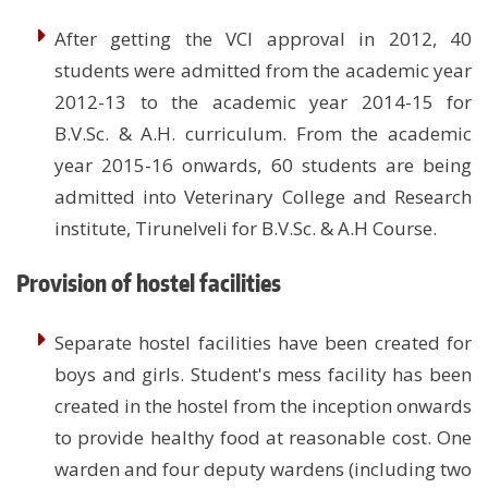
After getting the VCI approval in 2012, 40
students were admitted from the academic year
2012-13 to the academic year 2014-15 for
B.V.Sc. & A.H. curriculum. From the academic
year 2015-16 onwards, 60 students are being
admitted into Veterinary College and Research
institute, Tirunelveli for B.V.Sc. & A.H Course.
Provision of hostel facilities
Separate hostel facilities have been created for
boys and girls. Student's mess facility has been
created in the hostel from the inception onwards
to provide healthy food at reasonable cost. One
warden and four deputy wardens (including two