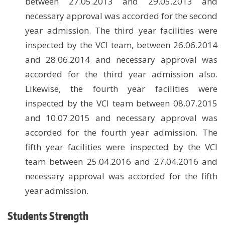
between 27.05.2013 and 29.05.2013 and
necessary approval was accorded for the second
year admission. The third year facilities were
inspected by the VCI team, between 26.06.2014
and 28.06.2014 and necessary approval was
accorded for the third year admission also.
Likewise, the fourth year facilities were
inspected by the VCI team between 08.07.2015
and 10.07.2015 and necessary approval was
accorded for the fourth year admission. The
fifth year facilities were inspected by the VCI
team between 25.04.2016 and 27.04.2016 and
necessary approval was accorded for the fifth
year admission.
Students Strength