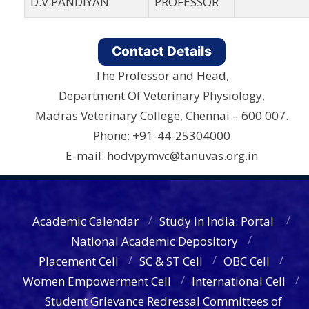
D.V.PANDIYAN
PROFESSOR
Contact Details
The Professor and Head,
Department Of Veterinary Physiology,
Madras Veterinary College, Chennai – 600 007.
Phone: +91-44-25304000
E-mail: hodvpymvc@tanuvas.org.in
Academic Calendar
Study in India: Portal
National Academic Depository
Placement Cell
SC & ST Cell
OBC Cell
Women Empowerment Cell
International Cell
Student Grievance Redressal Committees of