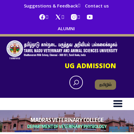
Suggestions & Feedback
Contact us
ALUMNI
UG ADMISSION
தமிழில்
MADRAS VETERINARY COLLEGE
DEPARTMENT OF VETERINARY PHYSIOLOGY