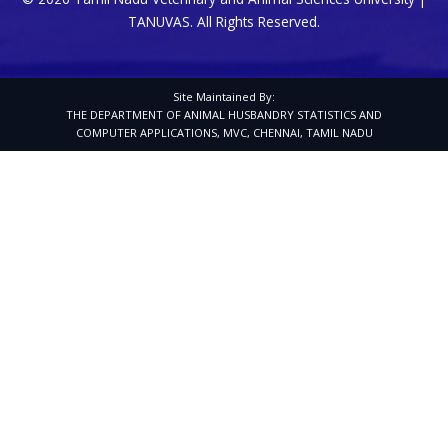
TANUVAS. All Rights Reserved.
Site Maintained By:
THE DEPARTMENT OF ANIMAL HUSBANDRY STATISTICS AND
COMPUTER APPLICATIONS, MVC, CHENNAI, TAMIL NADU