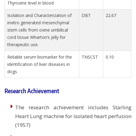
Thyroxine level in blood
Isolation and Characterization of
DBT
22.67
invitro generated mesenchymal
stem cells from ovine umbilical
cord tissue Wharton’s jelly for
therapeutic use.
Reliable serum biomarker for the
TNSCST
0.10
identification of liver diseases in
dogs
Research Achievement
The research achievement includes Starling
Heart Lung machine for isolated heart perfusion
(1957)