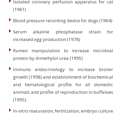
Isolated coronary perfusion apparatus for cat
(1961)
Blood pressure recording device for dogs (1964)
Serum alkaline phosphatase strain for
increased egg production (1978)
Rumen manipulation to increase microbial
protein by dimethylol urea (1995)
Immuno endocrinology to increase broiler
growth (1998) and establishment of biochemical
and hematological profile for all domestic
animals and profile of reproduction in buffaloes
(1995).
In-vitro maturation, fertilization, embryo culture