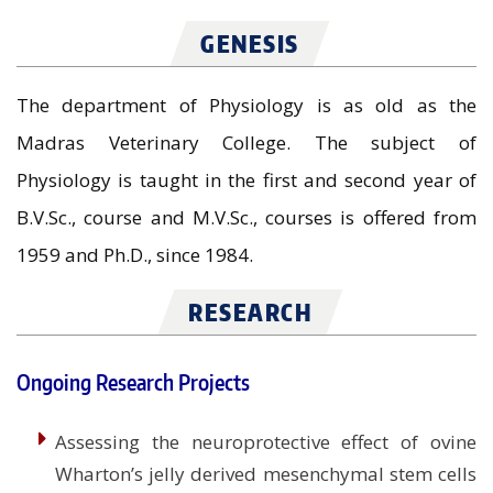
GENESIS
The department of Physiology is as old as the
Madras Veterinary College. The subject of
Physiology is taught in the first and second year of
B.V.Sc., course and M.V.Sc., courses is offered from
1959 and Ph.D., since 1984.
RESEARCH
Ongoing Research Projects
Assessing the neuroprotective effect of ovine
Wharton’s jelly derived mesenchymal stem cells