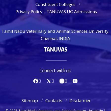
Constituent Colleges
Privacy Policy – TANUVAS UG Admissions
Tamil Nadu Veterinary and Animal Sciences University,
Chennai, INDIA
TANUVAS
Connect with us:
Sitemap
Contacts
Disclaimer
© 2026 Tamil Nadu Veterinary and Animal Sciences University |