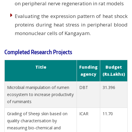
on peripheral nerve regeneration in rat models
Evaluating the expression pattern of heat shock
proteins during heat stress in peripheral blood
mononuclear cells of Kangayam.
Completed Research Projects
Title
Funding
Budget
agency
(Rs.Lakhs)
Microbial manipulation of rumen
DBT
31.396
ecosystem to increase productivity
of ruminants
Grading of Sheep skin based on
ICAR
11.70
quality characterisation by
measuring bio-chemical and