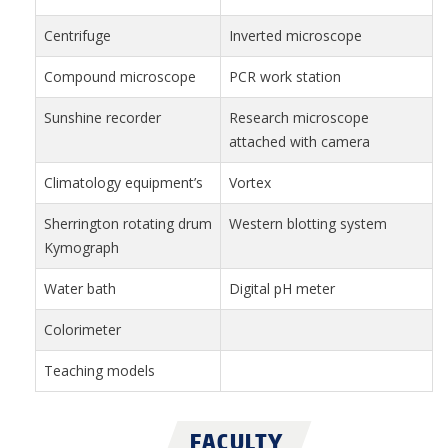
Centrifuge
Inverted microscope
Compound microscope
PCR work station
Sunshine recorder
Research microscope
attached with camera
Climatology equipment’s
Vortex
Sherrington rotating drum
Western blotting system
Kymograph
Water bath
Digital pH meter
Colorimeter
Teaching models
FACULTY