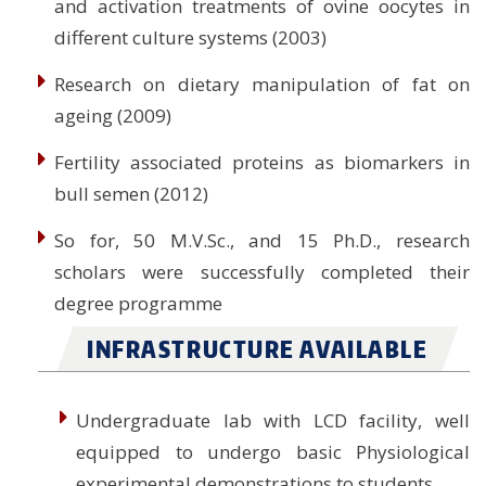
and activation treatments of ovine oocytes in
different culture systems (2003)
Research on dietary manipulation of fat on
ageing (2009)
Fertility associated proteins as biomarkers in
bull semen (2012)
So for, 50 M.V.Sc., and 15 Ph.D., research
scholars were successfully completed their
degree programme
INFRASTRUCTURE AVAILABLE
Undergraduate lab with LCD facility, well
equipped to undergo basic Physiological
experimental demonstrations to students.