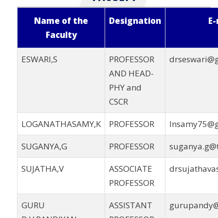
Name of the
Designation
E-
Faculty
ESWARI,S
PROFESSOR
drseswari@
AND HEAD-
PHY and
CSCR
LOGANATHASAMY,K
PROFESSOR
lnsamy75@g
SUGANYA,G
PROFESSOR
suganya.g@t
SUJATHA,V
ASSOCIATE
drsujathav
PROFESSOR
GURU
ASSISTANT
gurupandy@