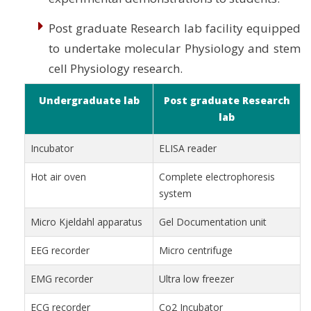
Post graduate Research lab facility equipped
to undertake molecular Physiology and stem
cell Physiology research.
Undergraduate lab
Post graduate Research
lab
Incubator
ELISA reader
Hot air oven
Complete electrophoresis
system
Micro Kjeldahl apparatus
Gel Documentation unit
EEG recorder
Micro centrifuge
EMG recorder
Ultra low freezer
ECG recorder
Co2 Incubator